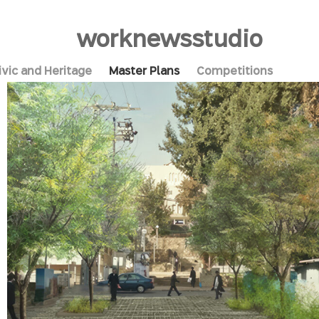
work
news
studio
ivic and Heritage
Master Plans
Competitions