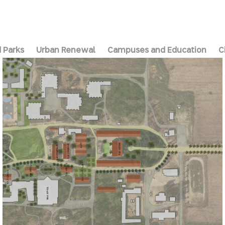
 Parks
Urban Renewal
Campuses and Education
C