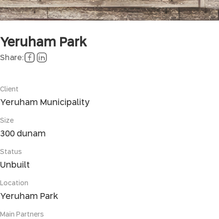
Yeruham Park
Share:
Client
Yeruham Municipality
Size
300 dunam
Status
Unbuilt
Location
Yeruham Park
Main Partners