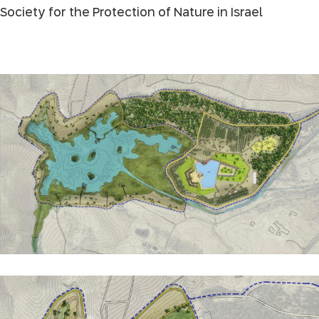
Society for the Protection of Nature in Israel