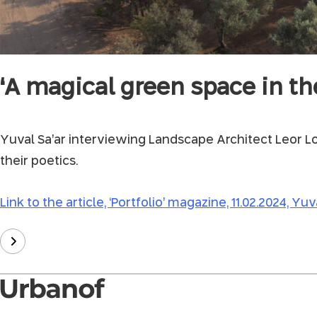
‘A magical green space in th
Yuval Sa’ar interviewing Landscape Architect Leor Lo
their poetics.
Link to the article, ‘Portfolio’ magazine, 11.02.2024, Yuva