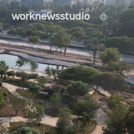
work
news
studio