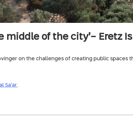
e middle of the city’- Eretz 
vinger on the challenges of creating public spaces t
l Sa’ar.