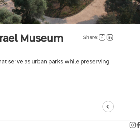
Israel Museum
Share:
hat serve as urban parks while preserving